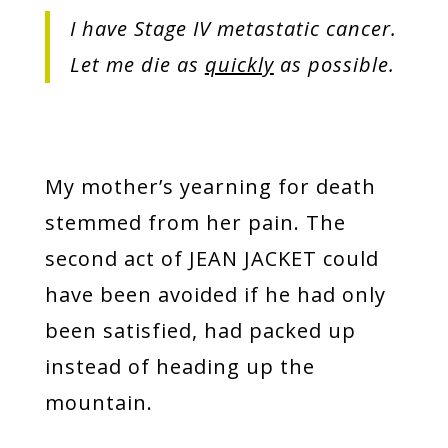
I have Stage IV metastatic cancer.
Let me die as
quickly
as possible.
My mother’s yearning for death
stemmed from her pain. The
second act of JEAN JACKET could
have been avoided if he had only
been satisfied, had packed up
instead of heading up the
mountain.