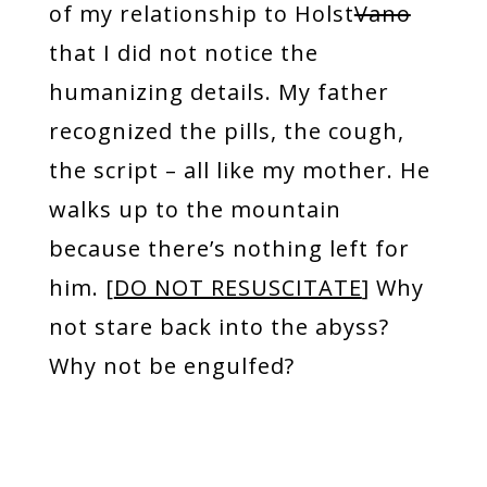
of my relationship to Holst
Vano
that I did not notice the
humanizing details. My father
recognized the pills, the cough,
the script – all like my mother. He
walks up to the mountain
because there’s nothing left for
him. [
DO NOT RESUSCITATE
] Why
not stare back into the abyss?
Why not be engulfed?