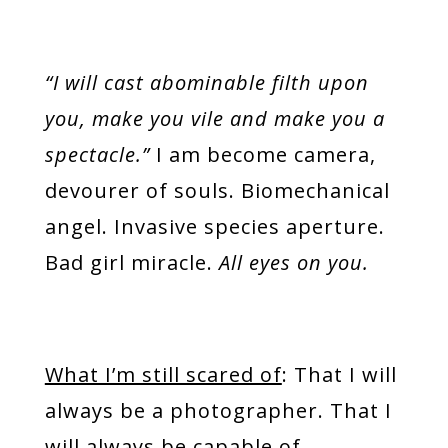
“I will cast abominable filth upon
you, make you vile and make you a
spectacle.”
I am become camera,
devourer of souls. Biomechanical
angel. Invasive species aperture.
Bad girl miracle.
All eyes on you.
What I’m still scared of
: That I will
always be a photographer. That I
will always be capable of