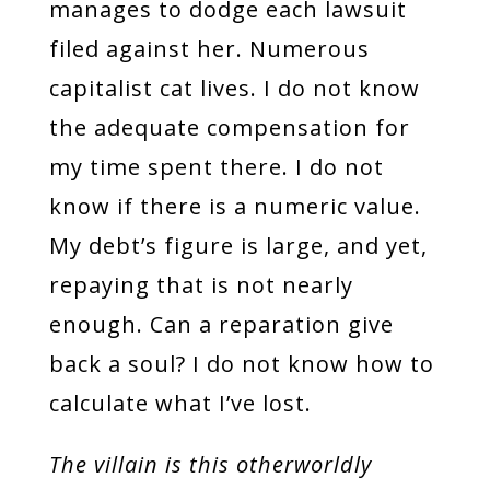
manages to dodge each lawsuit
filed against her. Numerous
capitalist cat lives. I do not know
the adequate compensation for
my time spent there. I do not
know if there is a numeric value.
My debt’s figure is large, and yet,
repaying that is not nearly
enough. Can a reparation give
back a soul? I do not know how to
calculate what I’ve lost.
The villain is this otherworldly