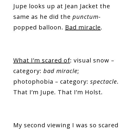
Jupe looks up at Jean Jacket the
same as he did the
punctum
-
popped balloon.
Bad miracle
.
What I’m scared of
: visual snow –
category:
bad miracle
;
photophobia – category:
spectacle
.
That I’m Jupe. That I’m Holst.
My second viewing I was so scared