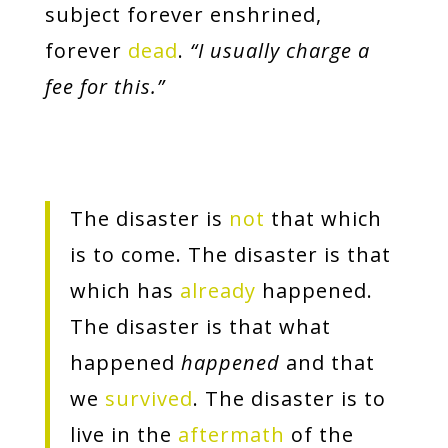
subject forever enshrined,
forever
dead
.
“I usually charge a
fee for this.”
The disaster is
not
that which
is to come. The disaster is that
which has
already
happened.
The disaster is that what
happened
happened
and that
we
survived
. The disaster is to
live in the
aftermath
of the