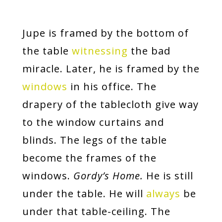
Jupe is framed by the bottom of
the table
witnessing
the bad
miracle. Later, he is framed by the
windows
in his office. The
drapery of the tablecloth give way
to the window curtains and
blinds. The legs of the table
become the frames of the
windows.
Gordy’s Home.
He is still
under the table. He will
always
be
under that table-ceiling. The