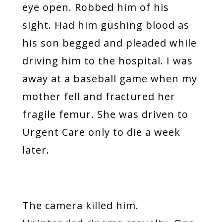
eye open. Robbed him of his
sight. Had him gushing blood as
his son begged and pleaded while
driving him to the hospital. I was
away at a baseball game when my
mother fell and fractured her
fragile femur. She was driven to
Urgent Care only to die a week
later.
The camera killed him.