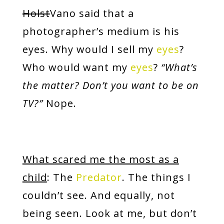
Holst
Vano said that a
photographer’s medium is his
eyes. Why would I sell my
eyes
?
Who would want my
eyes
?
“What’s
the matter? Don’t you want to be on
TV?”
Nope.
What scared me the most as a
child
: The
Predator
. The things I
couldn’t see. And equally, not
being seen. Look at me, but don’t