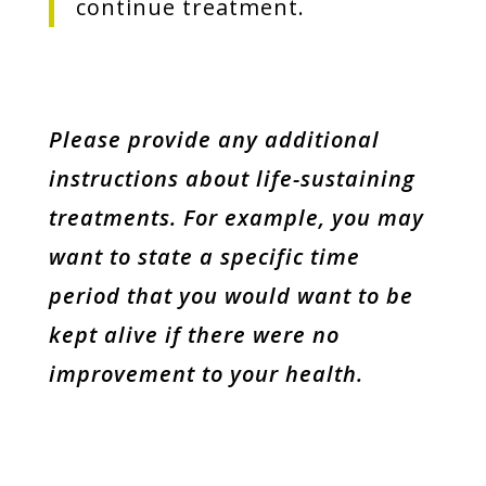
continue treatment.
Please provide any additional
instructions about life-sustaining
treatments. For example, you may
want to state a specific time
period that you would want to be
kept alive if there were no
improvement to your health.