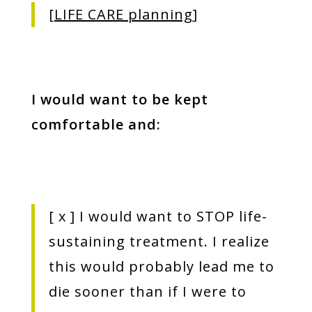
[
LIFE CARE planning
]
I would want to be kept
comfortable and:
[
x
] I would want to STOP life-
sustaining treatment. I realize
this would probably lead me to
die sooner than if I were to