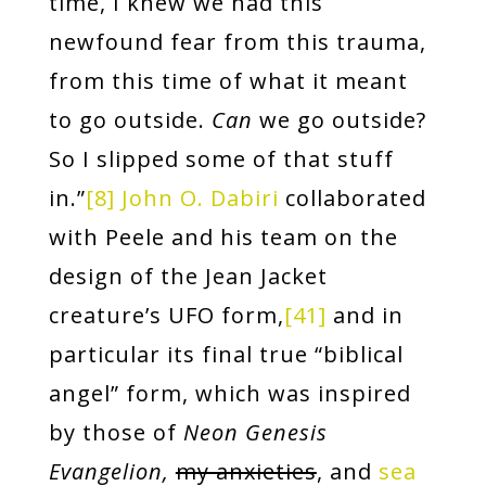
time, I knew we had this
newfound fear from this trauma,
from this time of what it meant
to go outside.
Can
we go outside?
So I slipped some of that stuff
in.”
[8]
John O. Dabiri
collaborated
with Peele and his team on the
design of the Jean Jacket
creature’s UFO form,
[41]
and in
particular its final true “biblical
angel” form, which was inspired
by those of
Neon Genesis
Evangelion,
my anxieties
, and
sea