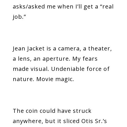
asks/asked me when I’ll get a “real
job.”
Jean Jacket is a camera, a theater,
a lens, an aperture. My fears
made visual. Undeniable force of
nature. Movie magic.
The coin could have struck
anywhere, but it sliced Otis Sr.’s