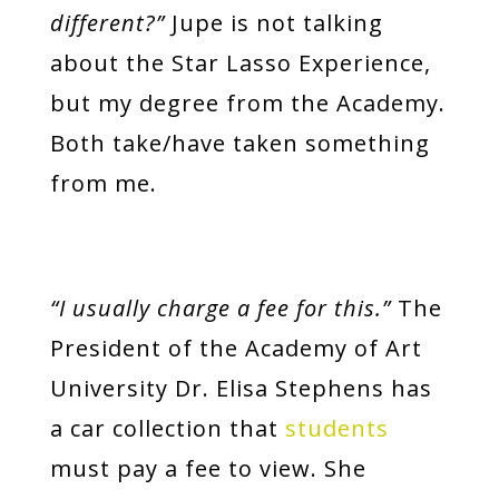
different?”
Jupe is not talking
about the Star Lasso Experience,
but my degree from the Academy.
Both take/have taken something
from me.
“I usually charge a fee for this.”
The
President of the Academy of Art
University Dr. Elisa Stephens
has
a car collection that
students
must pay a fee to view. She